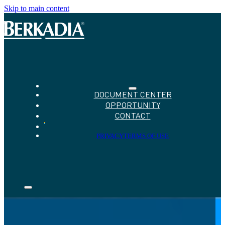
Skip to main content
DOCUMENT CENTER
OPPORTUNITY
CONTACT
PRIVACY
TERMS OF USE