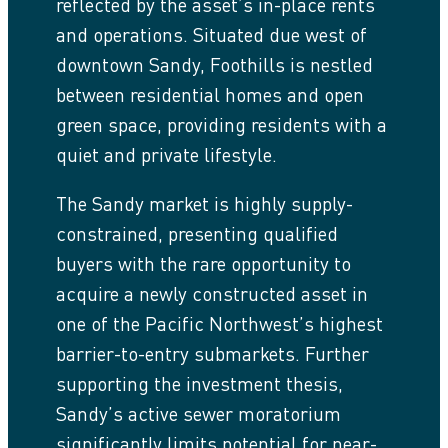
reflected by the asset’s in-place rents
and operations. Situated due west of
downtown Sandy, Foothills is nestled
between residential homes and open
green space, providing residents with a
quiet and private lifestyle.
The Sandy market is highly supply-
constrained, presenting qualified
buyers with the rare opportunity to
acquire a newly constructed asset in
one of the Pacific Northwest’s highest
barrier-to-entry submarkets. Further
supporting the investment thesis,
Sandy’s active sewer moratorium
significantly limits potential for near-