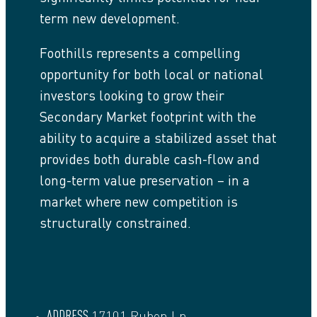
term new development.
Foothills represents a compelling
opportunity for both local or national
investors looking to grow their
Secondary Market footprint with the
ability to acquire a stabilized asset that
provides both durable cash-flow and
long-term value preservation – in a
market where new competition is
structurally constrained.
ADDRESS