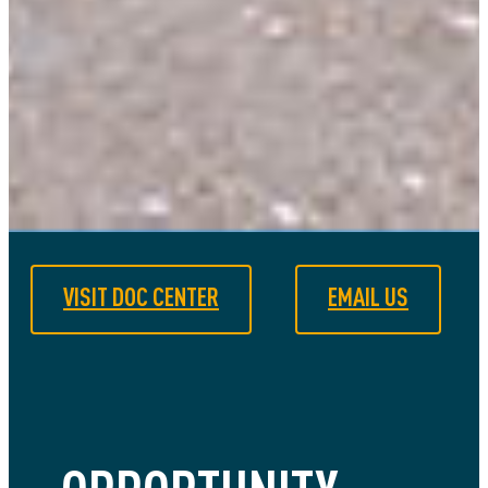
VISIT DOC CENTER
EMAIL US