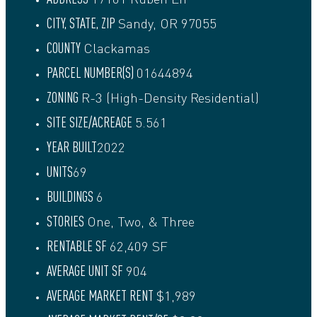
17101 Ruben Ln
CITY, STATE, ZIP
Sandy, OR 97055
COUNTY
Clackamas
PARCEL NUMBER(S)
01644894
ZONING
R-3 (High-Density Residential)
SITE SIZE/ACREAGE
5.561
YEAR BUILT
2022
UNITS
69
BUILDINGS
6
STORIES
One, Two, & Three
RENTABLE SF
62,409 SF
AVERAGE UNIT SF
904
AVERAGE MARKET RENT
$1,989