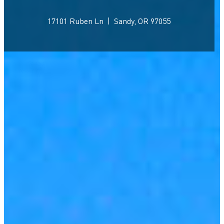
17101 Ruben Ln
|
Sandy, OR 97055