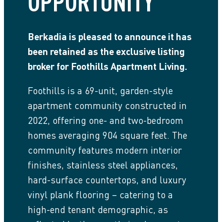
OPPORTUNITY
Berkadia is pleased to announce it has
been retained as the exclusive listing
broker for Foothills Apartment Living.
Foothills is a 69-unit, garden-style
apartment community constructed in
2022, offering one- and two-bedroom
homes averaging 904 square feet. The
community features modern interior
finishes, stainless steel appliances,
hard-surface countertops, and luxury
vinyl plank flooring – catering to a
high-end tenant demographic, as