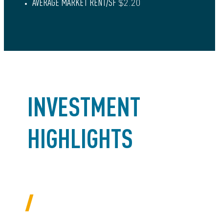
AVERAGE MARKET RENT/SF
$2.20
INVESTMENT
HIGHLIGHTS