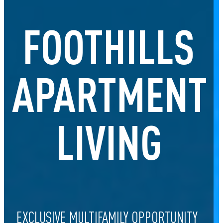
FOOTHILLS
APARTMENT
LIVING
EXCLUSIVE MULTIFAMILY OPPORTUNITY